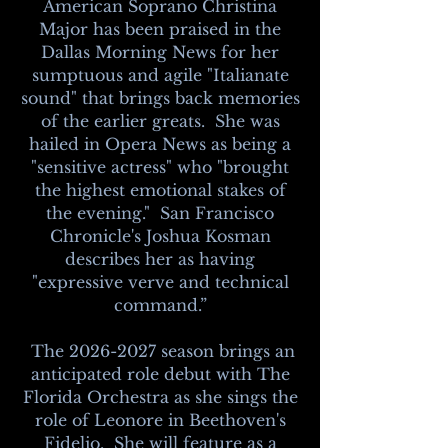
American Soprano Christina
Major has been praised in the
Dallas Morning News for her
sumptuous and agile "Italianate
sound" that brings back memories
of the earlier greats. She was
hailed in Opera News as being a
"sensitive actress" who "brought
the highest emotional stakes of
the evening." San Francisco
Chronicle's Joshua Kosman
describes her as having
"expressive verve and technical
command.”
The
2026-2027
season brings an
anticipated role debut with The
Florida Orchestra as she sings the
role of Leonore in Beethoven's
Fidelio. She will feature as a