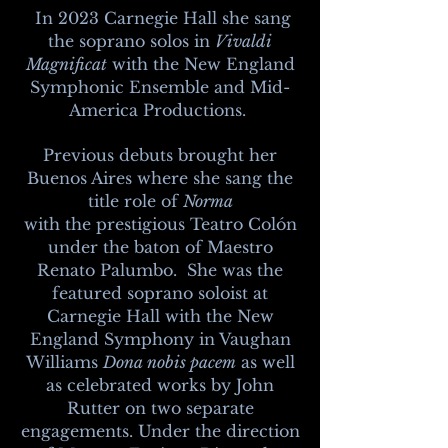
In 2023 Carnegie Hall she sang
the soprano solos in
Vivaldi
Magnificat
with the New England
Symphonic Ensemble and Mid-
America Productions.
Previous debuts brought her
Buenos Aires where she sang the
title role of
Norma
with
the
prestigious Teatro Colón
under the
baton of Maestro
Renato Palumbo.
She was the
featured soprano soloist at
Carnegie
Hall with the New
England Symphony in Vaughan
Williams
Dona nobis pacem
as well
as celebrated works by John
Rutter on two separate
engagements. Under the direction