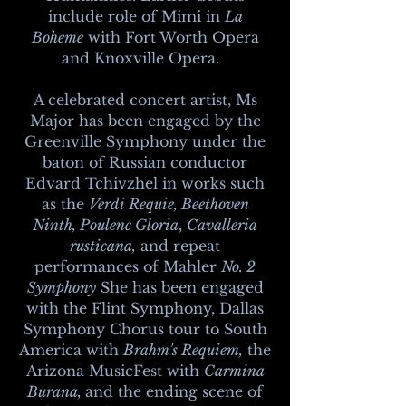
include role of Mimi in
La
Boheme
with Fort Worth Opera
and Knoxville Opera.
A celebrated concert artist, Ms
Major has been engaged by the
Greenville Symphony under the
baton of Russian conductor
Edvard Tchivzhel in works such
as the
Verdi Requie,
Beethoven
Ninth, Poulenc Gloria
,
Cavalleria
rusticana,
and repeat
performances of Mahler
No. 2
Symphony
She has been engaged
with the Flint Symphony, Dallas
Symphony Chorus tour to South
America with
Brahm's Requiem,
the
Arizona MusicFest with
Carmina
Burana,
and the ending scene of