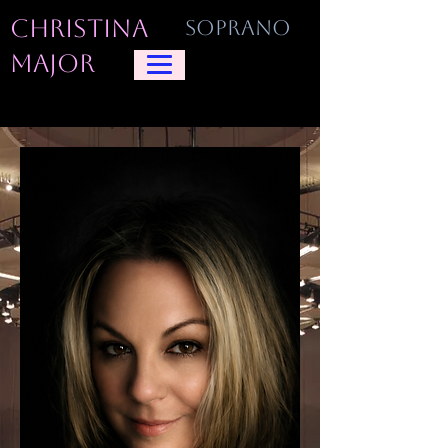
CHRISTINA
SOPRANO
MAJOR