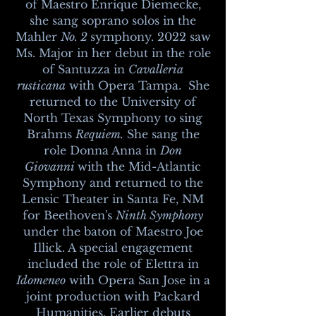
of Maestro Enrique Diemecke,
she sang soprano solos in the
Mahler
No. 2
symphony. 2022 saw
Ms. Major in her debut in the role
of Santuzza in
Cavalleria
rusticana
with Opera Tampa. She
returned to the University of
North Texas Symphony to sing
Brahms
Requiem.
She sang the
role Donna Anna in
Don
Giovanni
with the Mid-Atlantic
Symphony and returned to the
Lensic Theater in Santa Fe, NM
for Beethoven's
Ninth Symphony
under the baton of Maestro Joe
Illick. A special engagement
included the role of Elettra in
Idomeneo
with Opera San Jose in a
joint production with Packard
Humanities. Earlier debuts