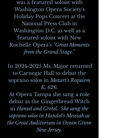
was a featured soloist with
Washington Opera Society's
Holiday Pops Concert at the
National Press Club in
Washington D.C. as well as a
featured soloist with New
Rochelle Opera's
"Great Moments
from the Grand Stage."
In
2024-2025
Ms. Major returned
to Carnegie Hall to debut the
soprano solos in
Mozart's Requiem
K. 626.
At Opera Tampa she sang a role
debut as the Gingerbread Witch
in
Hansel and Gretel. She sang the
soprano solos in Handel's Messiah at
the Great Auditorium in Ocean Grove
New Jersey.