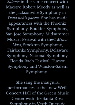
Salome
in the same concert with
Maestro Robert Moody as well as
the Jacksonville Symphony in
Dona nobis pacem.
She has made
appearances with the Phoenix
Symphony, Boulder Symphony,
San Jose Symphony, Midsummer
Mozart Festival with the
C Minor
Mass
, Stockton Symphony,
Fairbanks Symphony, Delaware
Symphony, National Symphony,
Florida Bach Festival, Tucson
Symphony and Winston-Salem
Symphony.
She sang the inaugural
performances at the new Weill
Concert Hall of the Green Music
Center with the Santa Rosa
Symphony in Verdi Operatic