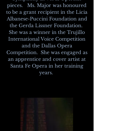
pieces. Ms. Major was
honoured
to be a grant recipient in the
Licia
Albanese-Puccini Foundation and
the Gerda Lissner Foundation.
She was a winner in the Trujillo
International Voice Competition
and the Dallas Opera
Competition. She was engaged as
an apprentice and cover artist at
Santa Fe Opera in her training
years.