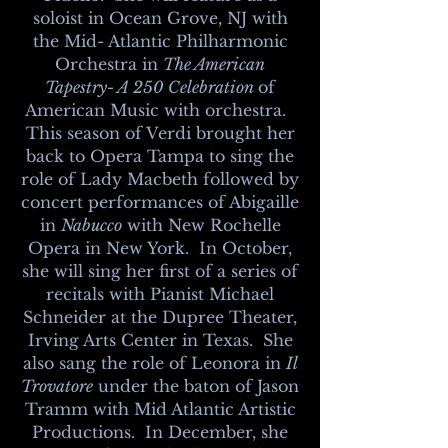
soloist in Ocean Grove, NJ with
the Mid- Atlantic Philharmonic
Orchestra in
The American
Tapestry- A 250 Celebration
of
American Music with orchestra.
This season of Verdi brought her
back to Opera Tampa to sing the
role of Lady Macbeth followed by
concert performances of Abigaille
in
Nabucco
with New Rochelle
Opera in New York. In October,
she will sing her first of a series of
recitals with Pianist Michael
Schneider at the Dupree Theater,
Irving Arts Center in Texas. She
also sang the role of Leonora in
Il
Trovatore
under the baton of Jason
Tramm with Mid Atlantic Artistic
Productions. In December, she