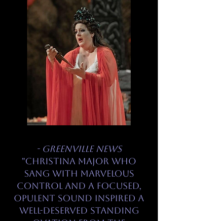
- Greenville News
"Christina Major who
sang with marvelous
control and a focused,
opulent sound inspired a
well-deserved standing