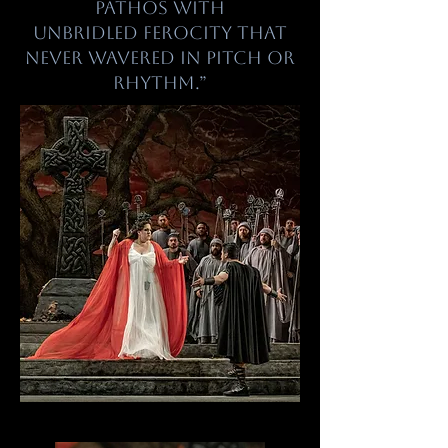
pathos with
unbridled ferocity that
never wavered in pitch or
rhythm.”