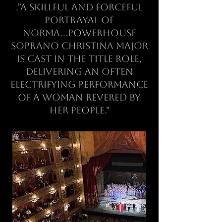
.”a skillful and forceful
portrayal of
Norma...powerhouse
soprano Christina Major
is cast in the title role,
delivering an often
electrifying performance
of a woman revered by
her people."