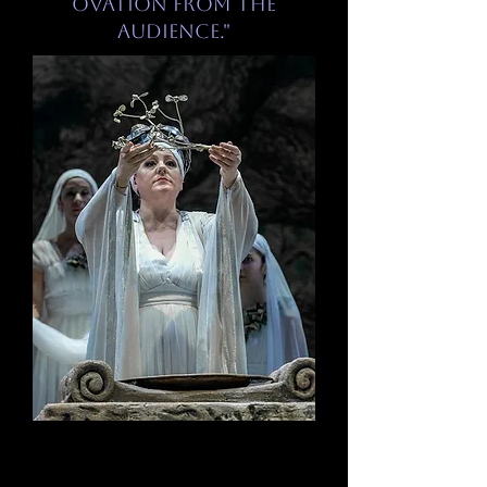
ovation from the
audience."