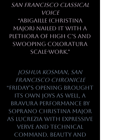
San Francisco Classical
Voice
“Abigaille (Christina
Major) nailed it with a
plethora of high C’s and
swooping coloratura
scale-work."
Joshua Kosman, San
Francisco
Chronicle
“Friday’s opening brought
its own joys as well, a
bravura performance by
soprano Christina Major
as Lucrezia with expressive
verve and technical
command. Beauty and