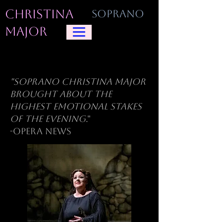
CHRISTINA
SOPRANO
MAJOR
"Soprano Christina Major
brought about the
highest emotional stakes
of the evening
."
-Opera News