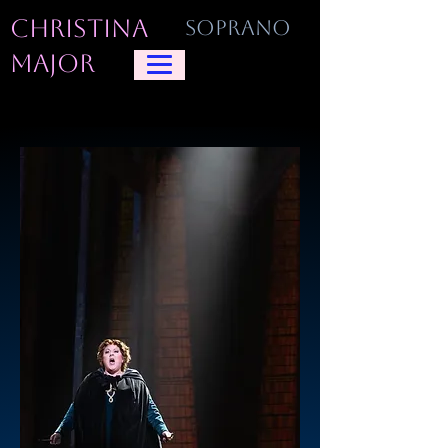
CHRISTINA
SOPRANO
MAJOR