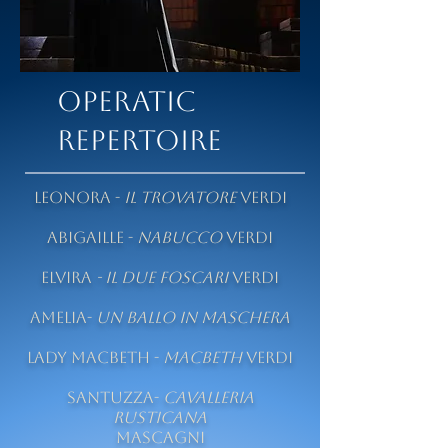
OPERATIC
REPERTOIRE
Leonora -
Il Trovatore
Verdi
Abigaille -
Nabucco
Verdi
Elvira
-
Il due Foscari
Verdi
Amelia-
Un Ballo in Maschera
Lady Macbeth -
Macbeth
Verdi
Santuzza-
Cavalleria
rusticana
Mascagni