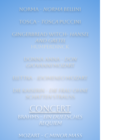
Norma -
Norma
Bellini
Tosca -
Tosca
Puccini
Gingerbread Witch-
Hansel
and Gretel
Humperdinck
Donna Anna -
Don
Giovanni
Mozart
Elettra -
Idomeneo
Mozart
Die Kaiserin -
Die Frau ohne
Schatten
Strauss
CONCERT
Brahms -
Ein duetsches
Requiem
Mozart -
C Minor Mass