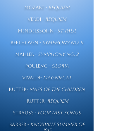
Mozart -
Requiem
Verdi -
Requiem
Mendelssohn -
St. Paul
Beethoven -
Symphony No. 9
Mahler -
Symphony No. 2
Poulenc -
Gloria
Vivaldi-
Magnifcat
Rutter-
Mass of the Children
Rutter-
Requiem
Strauss -
Four Last Songs
Barber -
Knoxville Summer of
1915