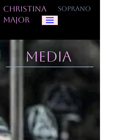
CHRISTINA
SOPRANO
MAJOR
MEDIA